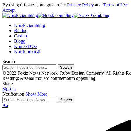
By using this site, you agree to the
Privacy Policy
and
Terms of Use
.
Accept
Norsk Gambling
Betting
Casino
Blogg
Kontakt Oss
Norsk bokmål
Search
© 2022 Foxiz News Network. Ruby Design Company. All Rights Re
Reading:
Arsenal mot afc bournemouth oppstilling
Share
Sign In
Notification
Show More
Aa