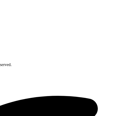
served.