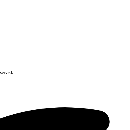
served.