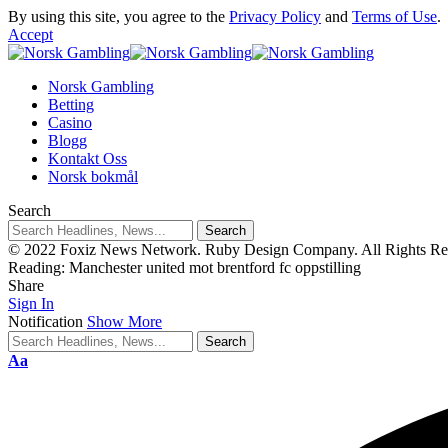
By using this site, you agree to the
Privacy Policy
and
Terms of Use
.
Accept
Norsk Gambling
Betting
Casino
Blogg
Kontakt Oss
Norsk bokmål
Search
© 2022 Foxiz News Network. Ruby Design Company. All Rights Re
Reading:
Manchester united mot brentford fc oppstilling
Share
Sign In
Notification
Show More
Aa