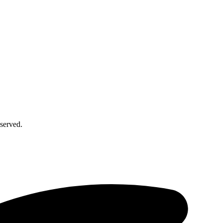
served.