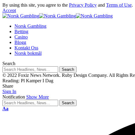
By using this site, you agree to the
Privacy Policy
and
Terms of Use
.
Accept
Norsk Gambling
Betting
Casino
Blogg
Kontakt Oss
Norsk bokmål
Search
© 2022 Foxiz News Network. Ruby Design Company. All Rights Re
Reading:
Pl Kamper I Dag
Share
Sign In
Notification
Show More
Aa