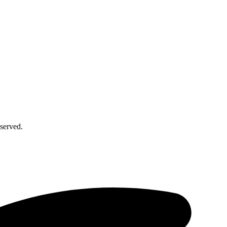
served.