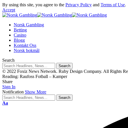
By using this site, you agree to the
Privacy Policy
and
Terms of Use
.
Accept
Norsk Gambling
Betting
Casino
Blogg
Kontakt Oss
Norsk bokmål
Search
© 2022 Foxiz News Network. Ruby Design Company. All Rights Re
Reading:
Raufoss Fotball – Kamper
Share
Sign In
Notification
Show More
Aa