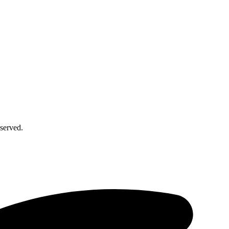
served.