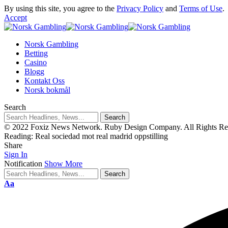
By using this site, you agree to the
Privacy Policy
and
Terms of Use
.
Accept
Norsk Gambling
Betting
Casino
Blogg
Kontakt Oss
Norsk bokmål
Search
© 2022 Foxiz News Network. Ruby Design Company. All Rights Re
Reading:
Real sociedad mot real madrid oppstilling
Share
Sign In
Notification
Show More
Aa