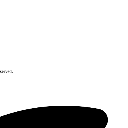
served.