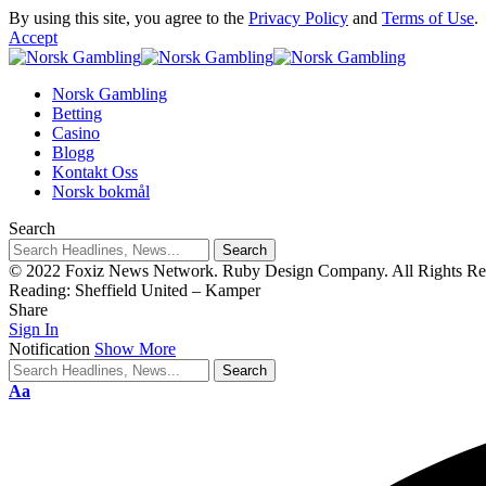
By using this site, you agree to the
Privacy Policy
and
Terms of Use
.
Accept
Norsk Gambling
Betting
Casino
Blogg
Kontakt Oss
Norsk bokmål
Search
© 2022 Foxiz News Network. Ruby Design Company. All Rights Re
Reading:
Sheffield United – Kamper
Share
Sign In
Notification
Show More
Aa