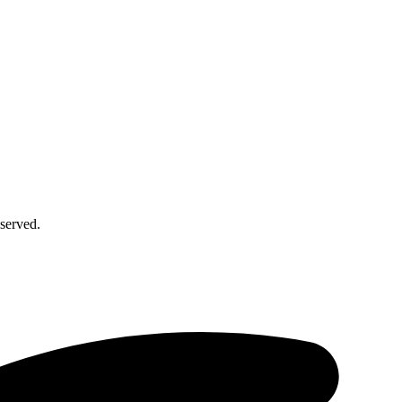
served.