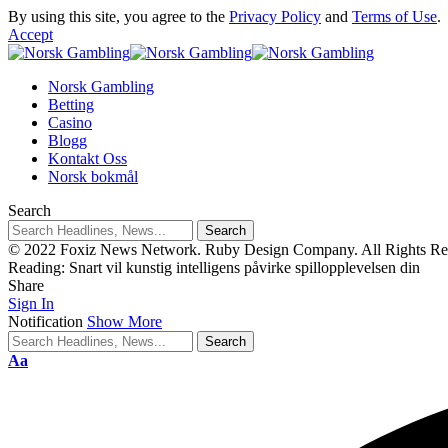
By using this site, you agree to the
Privacy Policy
and
Terms of Use
.
Accept
Norsk Gambling
Betting
Casino
Blogg
Kontakt Oss
Norsk bokmål
Search
© 2022 Foxiz News Network. Ruby Design Company. All Rights Re
Reading:
Snart vil kunstig intelligens påvirke spillopplevelsen din
Share
Sign In
Notification
Show More
Aa