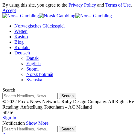
By using this site, you agree to the
Privacy Policy
and
Terms of Use
.
Accept
Norwegisches Glücksspiel
Wetten
Kasino
Blog
Kontakt
Deutsch
Dansk
English
Suomi
Norsk bokmål
Svenska
Search
© 2022 Foxiz News Network. Ruby Design Company. All Rights Re
Reading:
Aufstellung Tottenham – AC Mailand
Share
Sign In
Notification
Show More