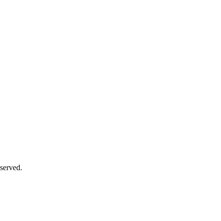
served.