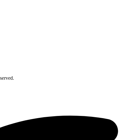
served.