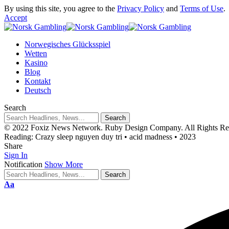
By using this site, you agree to the
Privacy Policy
and
Terms of Use
.
Accept
Norwegisches Glücksspiel
Wetten
Kasino
Blog
Kontakt
Deutsch
Search
© 2022 Foxiz News Network. Ruby Design Company. All Rights Re
Reading:
Crazy sleep nguyen duy tri • acid madness • 2023
Share
Sign In
Notification
Show More
Aa