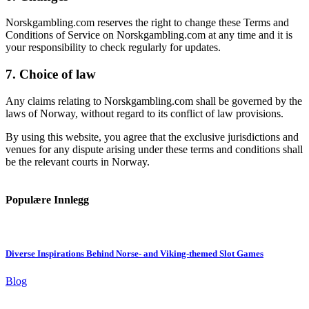
Norskgambling.com reserves the right to change these Terms and
Conditions of Service on Norskgambling.com at any time and it is
your responsibility to check regularly for updates.
7. Choice of law
Any claims relating to Norskgambling.com shall be governed by the
laws of Norway, without regard to its conflict of law provisions.
By using this website, you agree that the exclusive jurisdictions and
venues for any dispute arising under these terms and conditions shall
be the relevant courts in Norway.
Populære Innlegg
Diverse Inspirations Behind Norse- and Viking-themed Slot Games
Blog