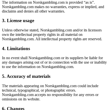
The information on Norskgambling.com is provided “as is”.
Norskgambling.com makes no warranties, express or implied, and
disclaims and denies all other warranties.
3. License usage
Unless otherwise stated, Norskgambling.com and/or its licensors
own the intellectual property rights in all material on
Norskgambling.com. All intellectual property rights are reserved.
4. Limitations
In no event shall Norskgambling.com or its suppliers be liable for
any damages arising out of or in connection with the use or inability
to use the information on Norskgambling.com.
5. Accuracy of materials
The materials appearing on Norskgambling.com could include
technical, typographical, or photographic errors.
Norskgambling.com accepts no responsibility for any errors or
omissions on its website.
6. Changes