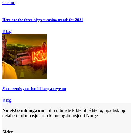
Casino
Here are the three biggest casino trends for 2024
Blog
Slots trends you should keep an eye on
Blog
NorskGambling.com
– din ultimate kilde til pålitelig, upartisk og
detaljert informasjon om iGaming-bransjen i Norge.
Sider