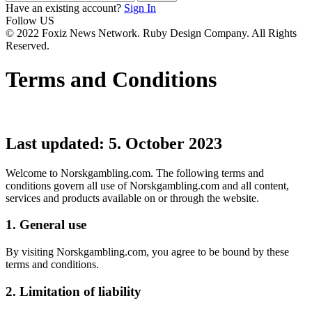
Have an existing account?
Sign In
Follow US
© 2022 Foxiz News Network. Ruby Design Company. All Rights
Reserved.
Terms and Conditions
Last updated: 5. October 2023
Welcome to Norskgambling.com. The following terms and
conditions govern all use of Norskgambling.com and all content,
services and products available on or through the website.
1. General use
By visiting Norskgambling.com, you agree to be bound by these
terms and conditions.
2. Limitation of liability