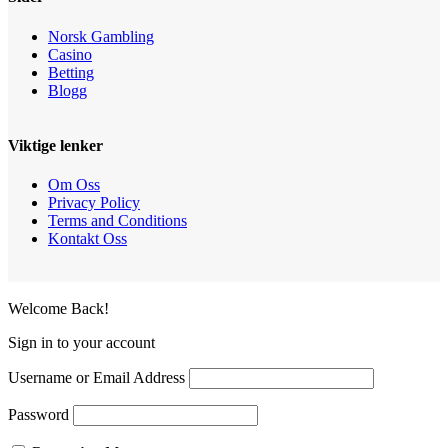
Norsk Gambling
Casino
Betting
Blogg
Viktige lenker
Om Oss
Privacy Policy
Terms and Conditions
Kontakt Oss
Welcome Back!
Sign in to your account
Username or Email Address
Password