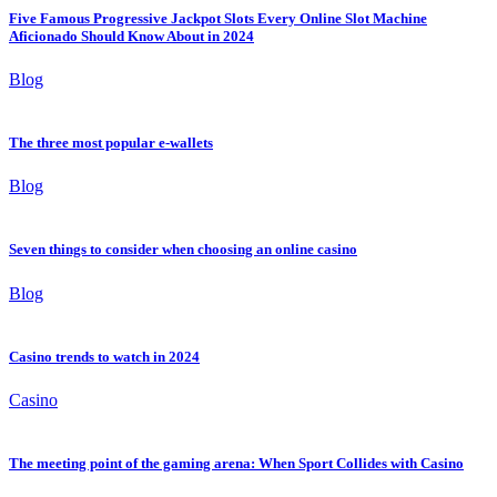
Five Famous Progressive Jackpot Slots Every Online Slot Machine
Aficionado Should Know About in 2024
Blog
The three most popular e-wallets
Blog
Seven things to consider when choosing an online casino
Blog
Casino trends to watch in 2024
Casino
The meeting point of the gaming arena: When Sport Collides with Casino