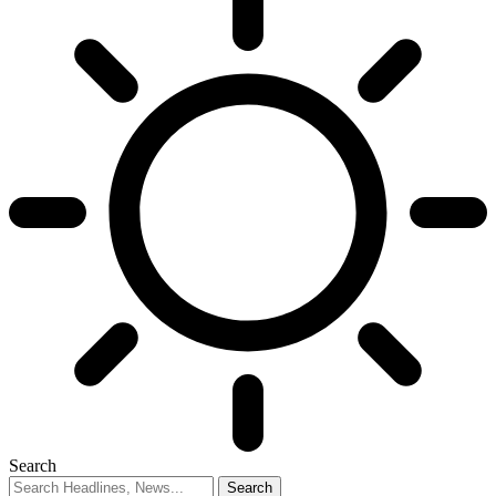
Search