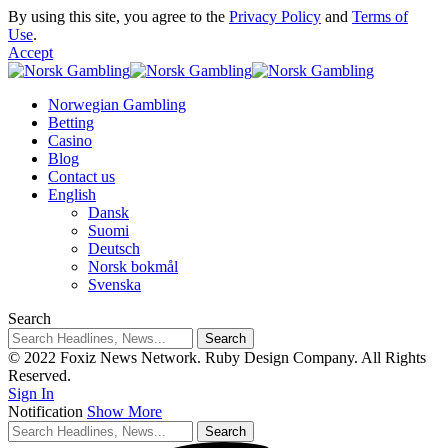
By using this site, you agree to the
Privacy Policy
and
Terms of
Use
.
Accept
Norwegian Gambling
Betting
Casino
Blog
Contact us
English
Dansk
Suomi
Deutsch
Norsk bokmål
Svenska
Search
© 2022 Foxiz News Network. Ruby Design Company. All Rights
Reserved.
Sign In
Notification
Show More