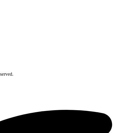
served.