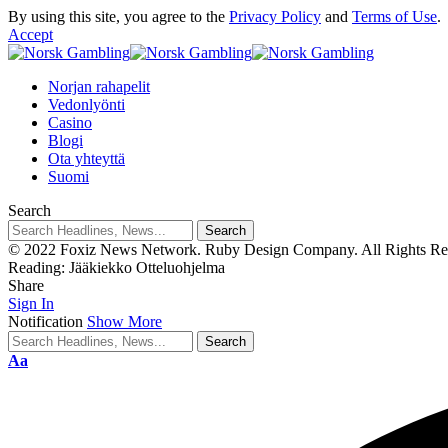
By using this site, you agree to the
Privacy Policy
and
Terms of Use
.
Accept
Norjan rahapelit
Vedonlyönti
Casino
Blogi
Ota yhteyttä
Suomi
Search
© 2022 Foxiz News Network. Ruby Design Company. All Rights Re
Reading:
Jääkiekko Otteluohjelma
Share
Sign In
Notification
Show More
Aa