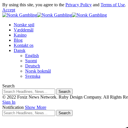
By using this site, you agree to the
Privacy Policy
and
Terms of Use
.
Accept
Norske spil
Væddemål
Kasino
Blog
Kontakt os
Dansk
English
Suomi
Deutsch
Norsk bokmål
Svenska
Search
© 2022 Foxiz News Network. Ruby Design Company. All Rights Re
Sign In
Notification
Show More