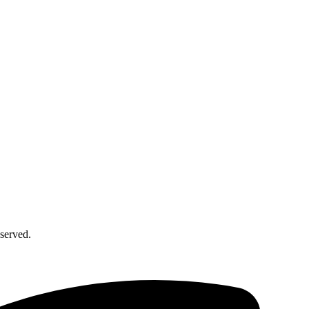
served.